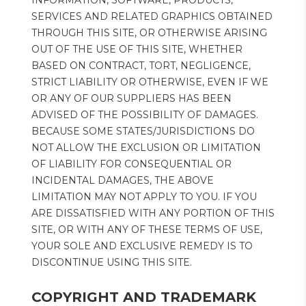
INFORMATION, SOFTWARE, PRODUCTS, 
SERVICES AND RELATED GRAPHICS OBTAINED 
THROUGH THIS SITE, OR OTHERWISE ARISING 
OUT OF THE USE OF THIS SITE, WHETHER 
BASED ON CONTRACT, TORT, NEGLIGENCE, 
STRICT LIABILITY OR OTHERWISE, EVEN IF WE 
OR ANY OF OUR SUPPLIERS HAS BEEN 
ADVISED OF THE POSSIBILITY OF DAMAGES. 
BECAUSE SOME STATES/JURISDICTIONS DO 
NOT ALLOW THE EXCLUSION OR LIMITATION 
OF LIABILITY FOR CONSEQUENTIAL OR 
INCIDENTAL DAMAGES, THE ABOVE 
LIMITATION MAY NOT APPLY TO YOU. IF YOU 
ARE DISSATISFIED WITH ANY PORTION OF THIS 
SITE, OR WITH ANY OF THESE TERMS OF USE, 
YOUR SOLE AND EXCLUSIVE REMEDY IS TO 
DISCONTINUE USING THIS SITE.
COPYRIGHT AND TRADEMARK 