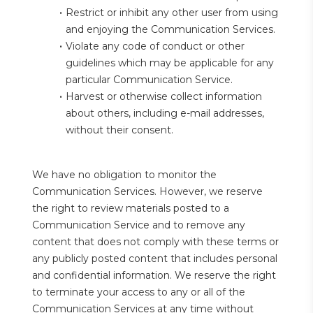
Restrict or inhibit any other user from using 
and enjoying the Communication Services.
Violate any code of conduct or other 
guidelines which may be applicable for any 
particular Communication Service.
Harvest or otherwise collect information 
about others, including e-mail addresses, 
without their consent.
We have no obligation to monitor the 
Communication Services. However, we reserve 
the right to review materials posted to a 
Communication Service and to remove any 
content that does not comply with these terms or 
any publicly posted content that includes personal 
and confidential information. We reserve the right 
to terminate your access to any or all of the 
Communication Services at any time without 