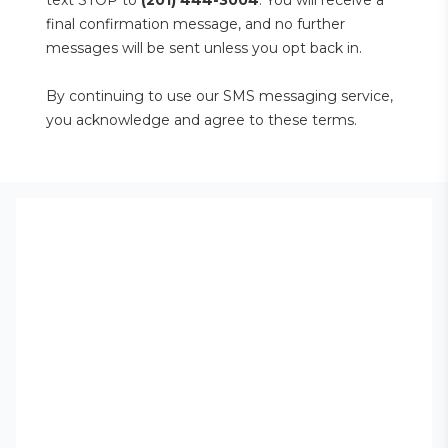
text STOP to 
(201) 444-3004
. You will receive a 
final confirmation message, and no further 
messages will be sent unless you opt back in.
By continuing to use our SMS messaging service, 
you acknowledge and agree to these terms.