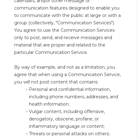
calendars, and/or other message or 
communication features designed to enable you 
to communicate with the public at large or with a 
group (collectively, "Communication Services"). 
You agree to use the Communication Services 
only to post, send, and receive messages and 
material that are proper and related to the 
particular Communication Service.
By way of example, and not as a limitation, you 
agree that when using a Communication Service, 
you will not post content that contains:
Personal and confidential information, 
including phone numbers, addresses, and 
health information;
Vulgar content, including offensive, 
derogatory, obscene, profane, or 
inflammatory language or content;
Threats or personal attacks on others;