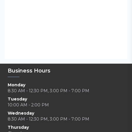
Business Hours
Monday
8:30 AM - 12:30 PM, 3:00 PM - 7:00 PM
Tuesday
10:00 AM - 2:00 PM
Wednesday
8:30 AM - 12:30 PM, 3:00 PM - 7:00 PM
Thursday