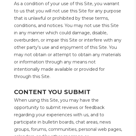
As a condition of your use of this Site, you warrant 
to us that you will not use this Site for any purpose 
that is unlawful or prohibited by these terms, 
conditions, and notices. You may not use this Site 
in any manner which could damage, disable, 
overburden, or impair this Site or interfere with any 
other party's use and enjoyment of this Site. You 
may not obtain or attempt to obtain any materials 
or information through any means not 
intentionally made available or provided for 
through this Site.
CONTENT YOU SUBMIT
When using this Site, you may have the 
opportunity to submit reviews or feedback 
regarding your experiences with us, and to 
participate in bulletin boards, chat areas, news 
groups, forums, communities, personal web pages, 