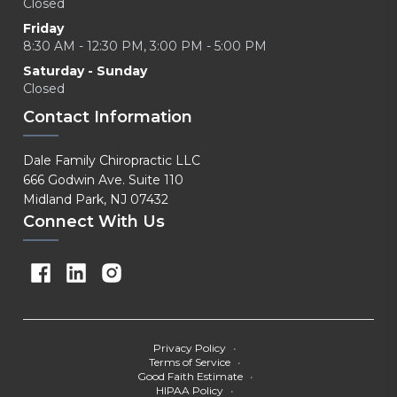
Closed
Friday
8:30 AM - 12:30 PM, 3:00 PM - 5:00 PM
Saturday - Sunday
Closed
Contact Information
Dale Family Chiropractic LLC
666 Godwin Ave. Suite 110
Midland Park, NJ 07432
Connect With Us
Privacy Policy
•
Terms of Service
•
Good Faith Estimate
•
HIPAA Policy
•