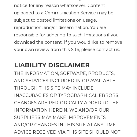
notice for any reason whatsoever. Content 
uploaded to a Communication Service may be 
subject to posted limitations on usage, 
reproduction, and/or dissemination. You are 
responsible for adhering to such limitations if you 
download the content. If you would like to remove 
your own review from this Site, please contact us.
LIABILITY DISCLAIMER
THE INFORMATION, SOFTWARE, PRODUCTS, 
AND SERVICES INCLUDED IN OR AVAILABLE 
THROUGH THIS SITE MAY INCLUDE 
INACCURACIES OR TYPOGRAPHICAL ERRORS. 
CHANGES ARE PERIODICALLY ADDED TO THE 
INFORMATION HEREIN. WE AND/OR OUR 
SUPPLIERS MAY MAKE IMPROVEMENTS 
AND/OR CHANGES IN THIS SITE AT ANY TIME. 
ADVICE RECEIVED VIA THIS SITE SHOULD NOT 