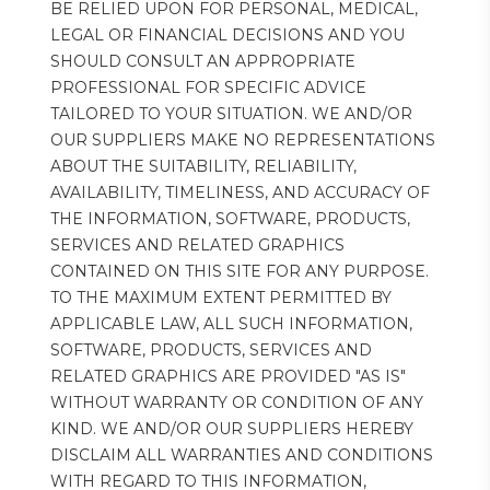
BE RELIED UPON FOR PERSONAL, MEDICAL, 
LEGAL OR FINANCIAL DECISIONS AND YOU 
SHOULD CONSULT AN APPROPRIATE 
PROFESSIONAL FOR SPECIFIC ADVICE 
TAILORED TO YOUR SITUATION. WE AND/OR 
OUR SUPPLIERS MAKE NO REPRESENTATIONS 
ABOUT THE SUITABILITY, RELIABILITY, 
AVAILABILITY, TIMELINESS, AND ACCURACY OF 
THE INFORMATION, SOFTWARE, PRODUCTS, 
SERVICES AND RELATED GRAPHICS 
CONTAINED ON THIS SITE FOR ANY PURPOSE. 
TO THE MAXIMUM EXTENT PERMITTED BY 
APPLICABLE LAW, ALL SUCH INFORMATION, 
SOFTWARE, PRODUCTS, SERVICES AND 
RELATED GRAPHICS ARE PROVIDED "AS IS" 
WITHOUT WARRANTY OR CONDITION OF ANY 
KIND. WE AND/OR OUR SUPPLIERS HEREBY 
DISCLAIM ALL WARRANTIES AND CONDITIONS 
WITH REGARD TO THIS INFORMATION, 