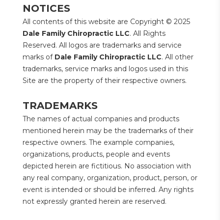
NOTICES
All contents of this website are Copyright © 2025 
Dale Family Chiropractic LLC
. All Rights 
Reserved. All logos are trademarks and service 
marks of 
Dale Family Chiropractic LLC
. All other 
trademarks, service marks and logos used in this 
Site are the property of their respective owners.
TRADEMARKS
The names of actual companies and products 
mentioned herein may be the trademarks of their 
respective owners. The example companies, 
organizations, products, people and events 
depicted herein are fictitious. No association with 
any real company, organization, product, person, or 
event is intended or should be inferred. Any rights 
not expressly granted herein are reserved.