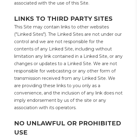
associated with the use of this Site.
LINKS TO THIRD PARTY SITES
This Site may contain links to other websites 
("Linked Sites"). The Linked Sites are not under our 
control and we are not responsible for the 
contents of any Linked Site, including without 
limitation any link contained in a Linked Site, or any 
changes or updates to a Linked Site. We are not 
responsible for webcasting or any other form of 
transmission received from any Linked Site. We 
are providing these links to you only as a 
convenience, and the inclusion of any link does not 
imply endorsement by us of the site or any 
association with its operators.
NO UNLAWFUL OR PROHIBITED 
USE