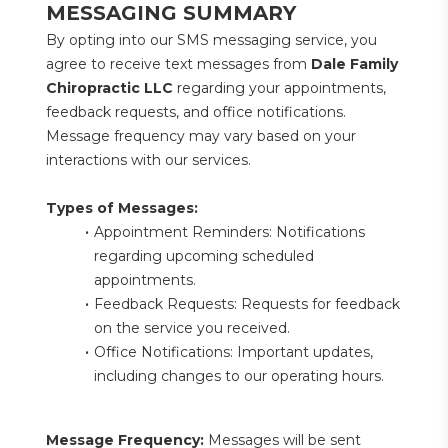
MESSAGING SUMMARY
By opting into our SMS messaging service, you 
agree to receive text messages from 
Dale Family 
Chiropractic LLC
 regarding your appointments, 
feedback requests, and office notifications. 
Message frequency may vary based on your 
interactions with our services.
Types of Messages:
Appointment Reminders: Notifications 
regarding upcoming scheduled 
appointments.
Feedback Requests: Requests for feedback 
on the service you received.
Office Notifications: Important updates, 
including changes to our operating hours.
Message Frequency:
 Messages will be sent 