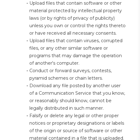
Upload files that contain software or other 
material protected by intellectual property 
laws (or by rights of privacy of publicity) 
unless you own or control the rights thereto 
or have received all necessary consents.
Upload files that contain viruses, corrupted 
files, or any other similar software or 
programs that may damage the operation 
of another's computer.
Conduct or forward surveys, contests, 
pyramid schemes or chain letters.
Download any file posted by another user 
of a Communication Service that you know, 
or reasonably should know, cannot be 
legally distributed in such manner.
Falsify or delete any legal or other proper 
notices or proprietary designations or labels 
of the origin or source of software or other 
material contained in a file that is uploaded.