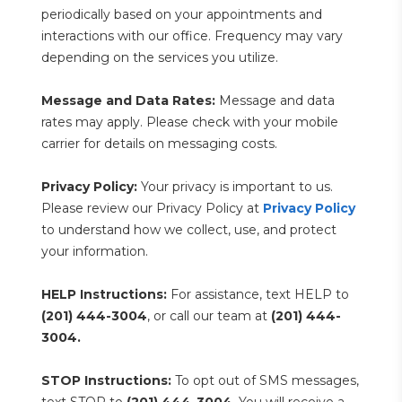
periodically based on your appointments and 
interactions with our office. Frequency may vary 
depending on the services you utilize.
Message and Data Rates:
 Message and data 
rates may apply. Please check with your mobile 
carrier for details on messaging costs.
Privacy Policy:
 Your privacy is important to us. 
Please review our Privacy Policy at 
Privacy Policy
to understand how we collect, use, and protect 
your information.
HELP Instructions:
 For assistance, text HELP to 
(201) 444-3004
, or call our team at 
(201) 444-
3004.
STOP Instructions:
 To opt out of SMS messages, 