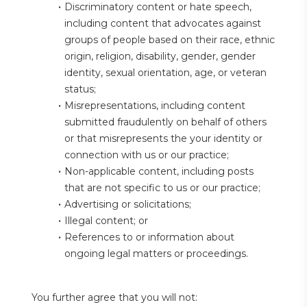
Discriminatory content or hate speech, 
including content that advocates against 
groups of people based on their race, ethnic 
origin, religion, disability, gender, gender 
identity, sexual orientation, age, or veteran 
status;
Misrepresentations, including content 
submitted fraudulently on behalf of others 
or that misrepresents the your identity or 
connection with us or our practice;
Non-applicable content, including posts 
that are not specific to us or our practice;
Advertising or solicitations;
Illegal content; or
References to or information about 
ongoing legal matters or proceedings.
You further agree that you will not: