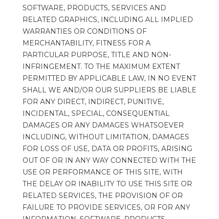
SOFTWARE, PRODUCTS, SERVICES AND 
RELATED GRAPHICS, INCLUDING ALL IMPLIED 
WARRANTIES OR CONDITIONS OF 
MERCHANTABILITY, FITNESS FOR A 
PARTICULAR PURPOSE, TITLE AND NON-
INFRINGEMENT. TO THE MAXIMUM EXTENT 
PERMITTED BY APPLICABLE LAW, IN NO EVENT 
SHALL WE AND/OR OUR SUPPLIERS BE LIABLE 
FOR ANY DIRECT, INDIRECT, PUNITIVE, 
INCIDENTAL, SPECIAL, CONSEQUENTIAL 
DAMAGES OR ANY DAMAGES WHATSOEVER 
INCLUDING, WITHOUT LIMITATION, DAMAGES 
FOR LOSS OF USE, DATA OR PROFITS, ARISING 
OUT OF OR IN ANY WAY CONNECTED WITH THE 
USE OR PERFORMANCE OF THIS SITE, WITH 
THE DELAY OR INABILITY TO USE THIS SITE OR 
RELATED SERVICES, THE PROVISION OF OR 
FAILURE TO PROVIDE SERVICES, OR FOR ANY 