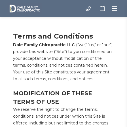
Terms and Conditions
Dale Family Chiropractic LLC
 ("we," "us," or "our") 
provide this website ("Site") to you conditioned on 
your acceptance without modification of the 
terms, conditions, and notices contained herein. 
Your use of this Site constitutes your agreement 
to all such terms, conditions, and notices.
MODIFICATION OF THESE 
TERMS OF USE
We reserve the right to change the terms, 
conditions, and notices under which this Site is 
offered, including but not limited to the charges 