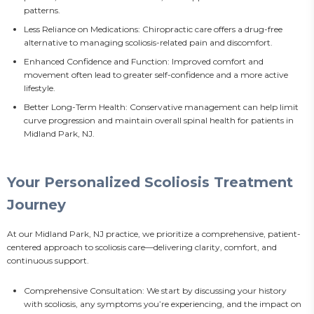
patterns.
Less Reliance on Medications: Chiropractic care offers a drug-free
alternative to managing scoliosis-related pain and discomfort.
Enhanced Confidence and Function: Improved comfort and
movement often lead to greater self-confidence and a more active
lifestyle.
Better Long-Term Health: Conservative management can help limit
curve progression and maintain overall spinal health for patients in
Midland Park, NJ.
Your Personalized Scoliosis Treatment
Journey
At our Midland Park, NJ practice, we prioritize a comprehensive, patient-
centered approach to scoliosis care—delivering clarity, comfort, and 
continuous support.
Comprehensive Consultation: We start by discussing your history
with scoliosis, any symptoms you’re experiencing, and the impact on