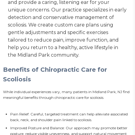
and provide a caring, listening ear for your
unique concerns. Our practice specializes in early
detection and conservative management of
scoliosis. We create custom care plans using
gentle adjustments and specific exercises
tailored to reduce pain, improve function, and
help you return to a healthy, active lifestyle in
the Midland Park community.
Benefits of Chiropractic Care for
Scoliosis
While individual experiences vary, many patients in Midland Park, NJ find 
meaningful benefits through chiropractic care for scoliosis.
Pain Relief: Careful, targeted treatment can help alleviate associated
back, neck, and shoulder pain linked to scoliosis.
Improved Posture and Balance: Our approach may promote better
posture, reduce visible unevenness, and support natural movement