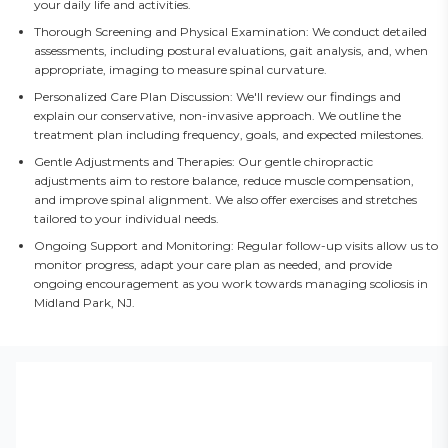
your daily life and activities.
Thorough Screening and Physical Examination: We conduct detailed
assessments, including postural evaluations, gait analysis, and, when
appropriate, imaging to measure spinal curvature.
Personalized Care Plan Discussion: We'll review our findings and
explain our conservative, non-invasive approach. We outline the
treatment plan including frequency, goals, and expected milestones.
Gentle Adjustments and Therapies: Our gentle chiropractic
adjustments aim to restore balance, reduce muscle compensation,
and improve spinal alignment. We also offer exercises and stretches
tailored to your individual needs.
Ongoing Support and Monitoring: Regular follow-up visits allow us to
monitor progress, adapt your care plan as needed, and provide
ongoing encouragement as you work towards managing scoliosis in
Midland Park, NJ.