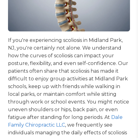
If you're experiencing scoliosis in Midland Park,
NJ, you're certainly not alone. We understand
how the curves of scoliosis can impact your
posture, flexibility, and even self-confidence. Our
patients often share that scoliosis has made it
difficult to enjoy group activities at Midland Park
schools, keep up with friends while walking in
local parks, or maintain comfort while sitting
through work or school events. You might notice
uneven shoulders or hips, back pain, or even
fatigue after standing for long periods. At
Dale
Family Chiropractic LLC
, we frequently see
individuals managing the daily effects of scoliosis