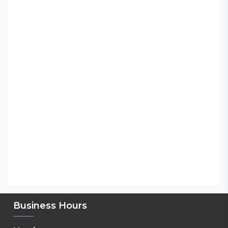
Business Hours