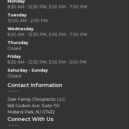
Monday
8:30 AM - 12:30 PM, 3:00 PM - 7:00 PM
Tuesday
10:00 AM - 2:00 PM
Wednesday
8:30 AM - 12:30 PM, 3:00 PM - 7:00 PM
Thursday
Closed
Friday
8:30 AM - 12:30 PM, 3:00 PM - 5:00 PM
Saturday - Sunday
Closed
Contact Information
Dale Family Chiropractic LLC
666 Godwin Ave. Suite 110
Midland Park, NJ 07432
Connect With Us