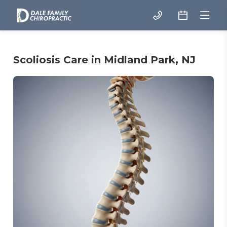
Scoliosis Care in Midland Park, NJ